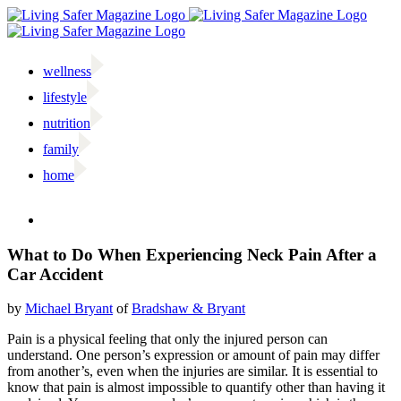
Skip
to
content
wellness
lifestyle
nutrition
family
home
Facebook
Twitter
Instagram
Email
What to Do When Experiencing Neck Pain After a
Car Accident
by
Michael Bryant
of
Bradshaw & Bryant
P
ain is a physical feeling that only the injured person can
understand. One person’s expression or amount of pain may differ
from another’s, even when the injuries are similar. It is essential to
know that pain is almost impossible to quantify other than having it