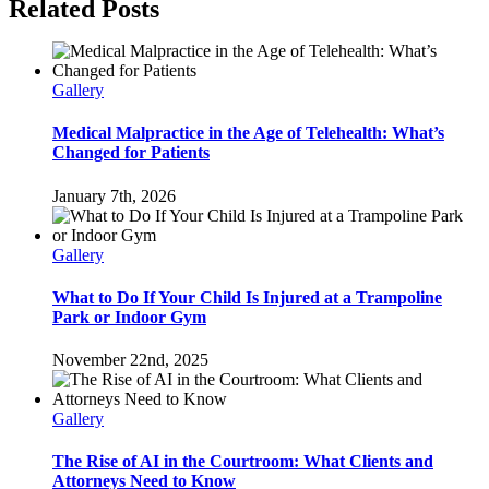
Facebook
Twitter
Reddit
LinkedIn
Pinterest
Related Posts
Gallery
Medical Malpractice in the Age of Telehealth: What’s
Changed for Patients
January 7th, 2026
Gallery
What to Do If Your Child Is Injured at a Trampoline
Park or Indoor Gym
November 22nd, 2025
Gallery
The Rise of AI in the Courtroom: What Clients and
Attorneys Need to Know