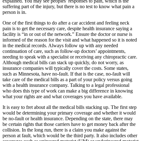
explained. You may see peoples’ responses to pain, which is the
suffering part of the injury, but there is no test to know what pain a
person is in.
One of the first things to do after a car accident and feeling neck
pain is to get the necessary care, despite health insurance saying a
facility is “in or out of the network.” Ensure the doctor or nurse is
informed of the reason for the visit and what happened so it is noted
in the medical records. Always follow up with any needed
continuation of care, such as follow-up doctors’ appointments,
needing to speak with a specialist or receiving any chiropractic care.
Although medical bills can stack up quickly, do not worry, as
insurance companies will typically cover the costs. Some states,
such as Minnesota, have no-fault. If that is the case, no-fault will
take care of the medical bills as a part of your policy versus going
with a health insurance company. Talking to a legal professional
who does this type of work can make a big difference in knowing
what your rights are and what coverages you have available.
It is easy to fret about all the medical bills stacking up. The first step
would be determining your primary coverage and whether it would
be no-fault or health insurance. Depending on the state, there may
be certain rights that those carriers have to get money back after the
collision. In the long run, there is a claim you make against the
person at fault, which would be the third party. It also includes other