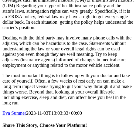
coverages such as uninsured motorist (UM) or underinsured motorist
(UIM).Regarding your type of health insurance policy and the
state’s laws, subrogation rights can vary greatly. Specifically, if it is
an ERISA policy, federal law may have a right to get every single
dollar back. In each situation, getting the policy helps understand the
carrier’s position.
Dealing with the third party may involve many phone calls with the
adjuster, which can be hazardous to the case. Statements without
understanding the law or your overall legal rights can be used
against you even though they are well-meaning. Try to keep
adjusters (insurance agents) informed of changes in medical care,
employment or anything related to the motor vehicle accident.
The most important thing is to follow up with your doctor and take
care of yourself. Often, a few weeks of rest early on can make a
long-term impact versus trying to gut your way through it and make
things worse. Beyond that, looking at your overall lifestyle,
including exercise, sleep and diet, can affect how you heal in the
long run
Eva Sumner
2023-11-03T13:03:33+00:00
Share This Story, Choose Your Platform!