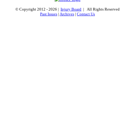
© Copyright 2012 -
2026 |
Injury Board
| All Rights Reserved
Past Issues
|
Archives
|
Contact Us
Go
to
Top