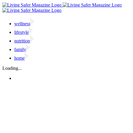
Skip
to
content
wellness
lifestyle
nutrition
family
home
Facebook
Twitter
Instagram
Email
Loading...