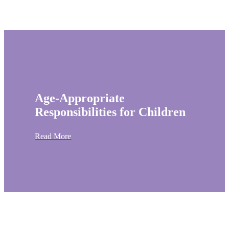
Age-Appropriate
Responsibilities for Children
Read More