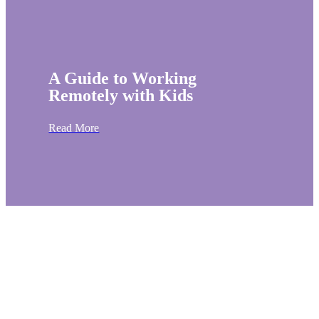
A Guide to Working
Remotely with Kids
Read More