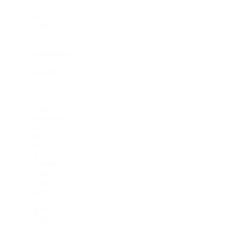
work
and
family
can
be
challenging,
but
finding
a
way
to
achieve
harmony
between
the
two
is
essential.
When
you
have
a
good
work-
family