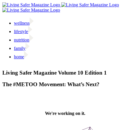
Skip
to
content
wellness
lifestyle
nutrition
family
home
Facebook
Twitter
Instagram
Email
Living Safer Magazine Volume 10 Edition 1
The #METOO Movement: What’s Next?