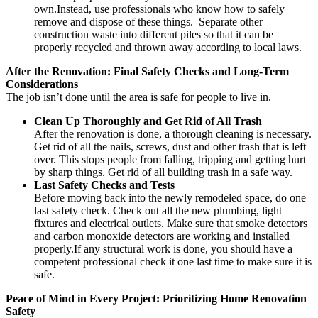
own.Instead, use professionals who know how to safely
remove and dispose of these things. Separate other
construction waste into different piles so that it can be
properly recycled and thrown away according to local laws.
After the Renovation: Final Safety Checks and Long-Term
Considerations
The job isn’t done until the area is safe for people to live in.
Clean Up Thoroughly and Get Rid of All Trash
After the renovation is done, a thorough cleaning is necessary.
Get rid of all the nails, screws, dust and other trash that is left
over. This stops people from falling, tripping and getting hurt
by sharp things. Get rid of all building trash in a safe way.
Last Safety Checks and Tests
Before moving back into the newly remodeled space, do one
last safety check. Check out all the new plumbing, light
fixtures and electrical outlets. Make sure that smoke detectors
and carbon monoxide detectors are working and installed
properly.If any structural work is done, you should have a
competent professional check it one last time to make sure it is
safe.
Peace of Mind in Every Project: Prioritizing Home Renovation
Safety