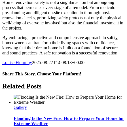
Home renovation safety is not a singular action but an ongoing
process that permeates every stage of a remodel. From meticulous
pre-planning and diligent on-site execution to thorough post-
renovation checks, prioritizing safety protects not only the physical
well-being of everyone involved but also the financial investment in
the project.
By embracing a proactive and comprehensive approach to safety,
homeowners can transform their living spaces with confidence,
knowing that their dream home is built on a foundation of secure
and sound practices. A safe renovation is a successful renovation.
Louise Flournoy
2025-08-27T14:08:18+00:00
Share This Story, Choose Your Platform!
Facebook
Twitter
Reddit
LinkedIn
Pinterest
Related Posts
Gallery
Flooding Is the New Fire: How to Prepare Your Home for
Extreme Weather