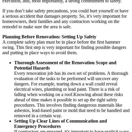
execution, and, most importantly, a strong commitment to safety.
If you don’t take safety precautions, you could hurt yourself or have
a serious accident that damages property. So, it’s very important for
homeowners, their families and any contractors working on the
remodel to make sure the area is safe.
Planning Before Renovation: Setting Up Safety
A complete safety plan must be in place before the first hammer
swing. This first step is very important for finding possible dangers
and putting in place ways to avoid them.
Thorough Assessment of the Renovation Scope and
Potential Hazards
Every renovation job has its own set of problems. A thorough
evaluation of the tasks to be performed will uncover any
dangers. For example, tearing down a wall could reveal
electrical wires, plumbing or lead paint. There is a risk of
falling when working on a roof.Knowing about these risks
ahead of time makes it possible to set up the right safety
procedures. This involves finding dangerous materials like
asbestos, lead-based paint or mold that need to be handled and
removed in a certain way.
Setting Up Clear Lines of Communication and
Emergency Procedures
If contractors are engaged, it’s important to have explicit ways