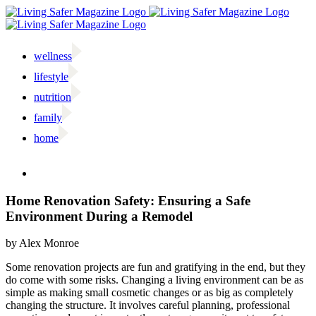
Skip
to
content
wellness
lifestyle
nutrition
family
home
Facebook
Twitter
Instagram
Email
Home Renovation Safety: Ensuring a Safe
Environment During a Remodel
by Alex Monroe
S
ome renovation projects are fun and gratifying in the end, but they
do come with some risks. Changing a living environment can be as
simple as making small cosmetic changes or as big as completely
changing the structure. It involves careful planning, professional