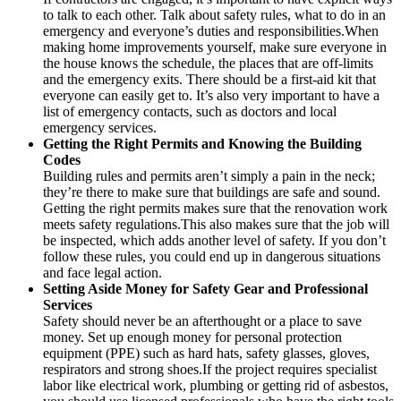
to talk to each other. Talk about safety rules, what to do in an
emergency and everyone’s duties and responsibilities.When
making home improvements yourself, make sure everyone in
the house knows the schedule, the places that are off-limits
and the emergency exits. There should be a first-aid kit that
everyone can easily get to. It’s also very important to have a
list of emergency contacts, such as doctors and local
emergency services.
Getting the Right Permits and Knowing the Building
Codes
Building rules and permits aren’t simply a pain in the neck;
they’re there to make sure that buildings are safe and sound.
Getting the right permits makes sure that the renovation work
meets safety regulations.This also makes sure that the job will
be inspected, which adds another level of safety. If you don’t
follow these rules, you could end up in dangerous situations
and face legal action.
Setting Aside Money for Safety Gear and Professional
Services
Safety should never be an afterthought or a place to save
money. Set up enough money for personal protection
equipment (PPE) such as hard hats, safety glasses, gloves,
respirators and strong shoes.If the project requires specialist
labor like electrical work, plumbing or getting rid of asbestos,