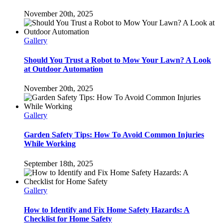
November 20th, 2025
Gallery
Should You Trust a Robot to Mow Your Lawn? A Look
at Outdoor Automation
November 20th, 2025
Gallery
Garden Safety Tips: How To Avoid Common Injuries
While Working
September 18th, 2025
Gallery
How to Identify and Fix Home Safety Hazards: A
Checklist for Home Safety