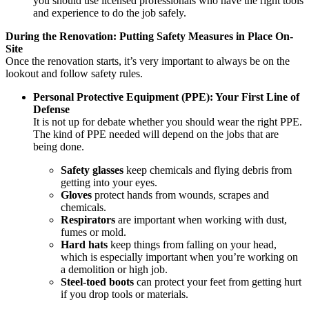
you should use licensed professionals who have the right tools
and experience to do the job safely.
During the Renovation: Putting Safety Measures in Place On-
Site
Once the renovation starts, it’s very important to always be on the
lookout and follow safety rules.
Personal Protective Equipment (PPE): Your First Line of
Defense
It is not up for debate whether you should wear the right PPE.
The kind of PPE needed will depend on the jobs that are
being done.
Safety glasses
keep chemicals and flying debris from
getting into your eyes.
Gloves
protect hands from wounds, scrapes and
chemicals.
Respirators
are important when working with dust,
fumes or mold.
Hard hats
keep things from falling on your head,
which is especially important when you’re working on
a demolition or high job.
Steel-toed boots
can protect your feet from getting hurt
if you drop tools or materials.