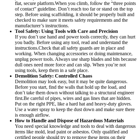
flat, secure platform.When you climb, follow the “three points
of contact” guideline. Don’t reach too far or stand on the top
step. Before using scaffolding, it should be properly built and
checked to make sure it meets safety requirements and the
manufacturer’s instructions.
Tool
Safety
: Using Tools with Care and Precision
If you don’t use hand and power tools correctly, they can hurt
you badly. Before using any tool, read and understand the
instructions.Check that all safety guards are in place and
working. When changing accessories or doing maintenance,
unplug power tools. Always use sharp blades and bits because
dull ones need more force and can slip. When you’re not
using tools, keep them in a safe place.
Demolition Safety: Controlled Chaos
Demolition may look easy, but it may be quite dangerous.
Before you start, find the walls that hold up the load, and
don’t take them down without talking to a structural engineer
first.Be careful of pipes, wires and gas lines that are hidden.
Put on the right PPE, like a hard hat and heavy-duty gloves.
Use a water spray to keep the dust down and make sure there
is enough airflow.
How to Handle and Dispose of Hazardous Materials
You need special knowledge and tools to deal with dangerous
items like mold, lead paint or asbestos. Only qualified and
certified people should try to remove these items on their