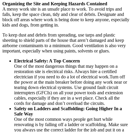
Organizing the Site and Keeping Hazards Contained
A messy work site is an unsafe place to work. To avoid trips and
falls, keep the space clean, tidy and clear of debris. Designate and
block off areas where work is being done to keep anyone, especially
kids and dogs, from getting in.
To keep dust and debris from spreading, use tarps and plastic
sheeting to shield parts of the house that aren’t damaged and keep
airborne contaminants to a minimum. Good ventilation is also very
important, especially when using paints, solvents or glues.
Electrical
Safety
: A Top Concern
One of the most dangerous things that may happen on a
restoration site is electrical risks. Always hire a certified
electrician if you need to do a lot of electrical work.Turn off
the power at the main breaker before doing any work near or
tearing down electrical systems. Use ground fault circuit
interrupters (GFCIs) on all your power tools and extension
cables, especially if they are in a wet place. Check all the
cords for damage and don’t overload the circuits.
Safety on Ladders and Scaffolding: Going Higher In a
Safe Way
One of the most common ways people get hurt while
renovating is by falling off a ladder or scaffolding. Make sure
you always use the correct ladder for the job and put it on a