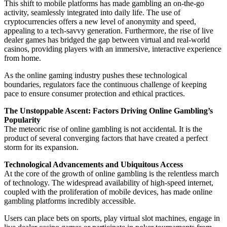
This shift to mobile platforms has made gambling an on-the-go
activity, seamlessly integrated into daily life. The use of
cryptocurrencies offers a new level of anonymity and speed,
appealing to a tech-savvy generation. Furthermore, the rise of live
dealer games has bridged the gap between virtual and real-world
casinos, providing players with an immersive, interactive experience
from home.
As the online gaming industry pushes these technological
boundaries, regulators face the continuous challenge of keeping
pace to ensure consumer protection and ethical practices.
The Unstoppable Ascent: Factors Driving Online Gambling’s
Popularity
The meteoric rise of online gambling is not accidental. It is the
product of several converging factors that have created a perfect
storm for its expansion.
Technological Advancements and Ubiquitous Access
At the core of the growth of online gambling is the relentless march
of technology. The widespread availability of high-speed internet,
coupled with the proliferation of mobile devices, has made online
gambling platforms incredibly accessible.
Users can place bets on sports, play virtual slot machines, engage in