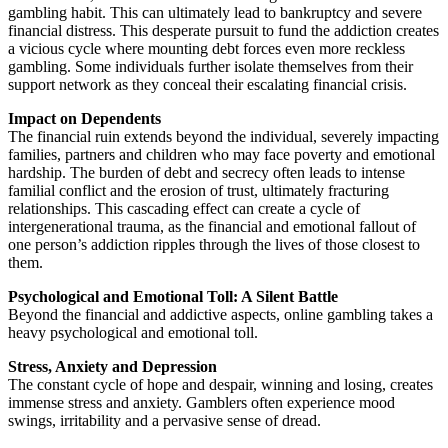
gambling habit. This can ultimately lead to bankruptcy and severe
financial distress. This desperate pursuit to fund the addiction creates
a vicious cycle where mounting debt forces even more reckless
gambling. Some individuals further isolate themselves from their
support network as they conceal their escalating financial crisis.
Impact on Dependents
The financial ruin extends beyond the individual, severely impacting
families, partners and children who may face poverty and emotional
hardship. The burden of debt and secrecy often leads to intense
familial conflict and the erosion of trust, ultimately fracturing
relationships. This cascading effect can create a cycle of
intergenerational trauma, as the financial and emotional fallout of
one person’s addiction ripples through the lives of those closest to
them.
Psychological and Emotional Toll: A Silent Battle
Beyond the financial and addictive aspects, online gambling takes a
heavy psychological and emotional toll.
Stress, Anxiety and Depression
The constant cycle of hope and despair, winning and losing, creates
immense stress and anxiety. Gamblers often experience mood
swings, irritability and a pervasive sense of dread.