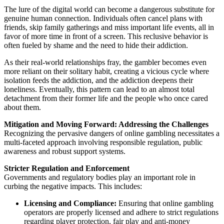
The lure of the digital world can become a dangerous substitute for
genuine human connection. Individuals often cancel plans with
friends, skip family gatherings and miss important life events, all in
favor of more time in front of a screen. This reclusive behavior is
often fueled by shame and the need to hide their addiction.
As their real-world relationships fray, the gambler becomes even
more reliant on their solitary habit, creating a vicious cycle where
isolation feeds the addiction, and the addiction deepens their
loneliness. Eventually, this pattern can lead to an almost total
detachment from their former life and the people who once cared
about them.
Mitigation and Moving Forward: Addressing the Challenges
Recognizing the pervasive dangers of online gambling necessitates a
multi-faceted approach involving responsible regulation, public
awareness and robust support systems.
Stricter Regulation and Enforcement
Governments and regulatory bodies play an important role in
curbing the negative impacts. This includes:
Licensing and Compliance:
Ensuring that online gambling
operators are properly licensed and adhere to strict regulations
regarding player protection, fair play and anti-money