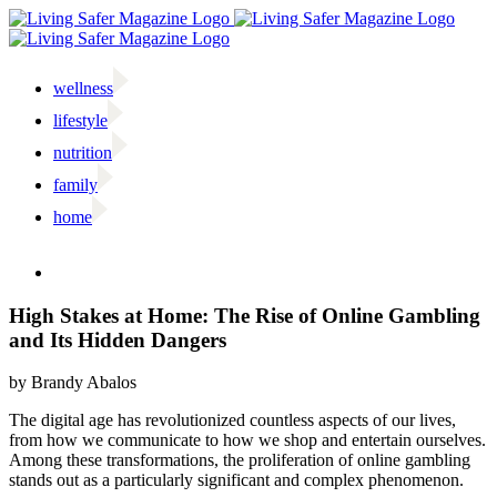
Skip
to
content
wellness
lifestyle
nutrition
family
home
Facebook
Twitter
Instagram
Email
High Stakes at Home: The Rise of Online Gambling
and Its Hidden Dangers
by Brandy Abalos
T
he digital age has revolutionized countless aspects of our lives,
from how we communicate to how we shop and entertain ourselves.
Among these transformations, the proliferation of online gambling
stands out as a particularly significant and complex phenomenon.