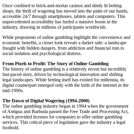
Once confined to brick-and-mortar casinos and dimly lit betting
shops, the thrill of wagering has moved into the palm of our hands,
accessible 24/7 through smartphones, tablets and computers. This
unprecedented accessibility has fueled a massive boom in the
industry, drawing in millions of participants worldwide.
While proponents of online gambling highlight the convenience and
economic benefits, a closer look reveals a darker side: a landscape
fraught with hidden dangers, from addiction and financial ruin to
social isolation and psychological distress.
From Pixels to Profit: The Story of Online Gambling
The history of online gambling is a relatively recent but incredibly
fast-paced story, driven by technological innovation and shifting
legal landscapes. While betting itself has existed for millennia, its
digital counterpart emerged only with the birth of the internet in the
mid-1990s.
The Dawn of Digital Wagering (1994-2000)
The online gambling industry began in 1994 when the government
of Antigua and Barbuda passed the Free Trade and Processing Act,
which provided licenses for companies to offer online gambling
services. This critical piece of legislation gave the industry a legal
foothold.