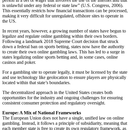
person in a bet or wager that involves the use of the Internet and that
is unlawful under any federal or state law” (U.S. Congress, 2006).
This essentially restricts how financial transactions can be processed,
making it very difficult for unregulated, offshore sites to operate in
the US.
In recent years, however, a growing number of states have begun to
legalize and regulate online gambling within their own borders.
Following a landmark 2018 Supreme Court decision that struck
down a federal ban on sports betting, states now have the authority
to create their own online gambling laws. This has led to a surge in
states legalizing online sports betting and, in some cases, online
casinos and poker.
For a gambling site to operate legally, it must be licensed by the state
and use technology like geolocation to ensure players are physically
located within that state’s boundaries.
The decentralized approach in the United States creates both
opportunities for the industry and ongoing challenges for ensuring
consistent consumer protection and regulatory oversight.
Europe: A Mix of National Frameworks
The European Union does not have a single, unified law on online
gambling. Instead, it follows a principle of subsidiarity, meaning that
each member state is free to create its own regulatory framework, as