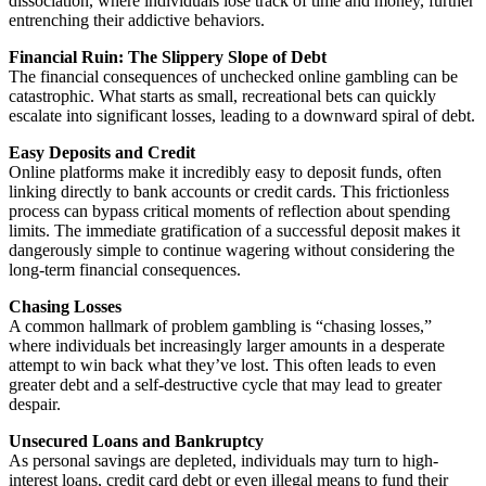
dissociation, where individuals lose track of time and money, further
entrenching their addictive behaviors.
Financial Ruin: The Slippery Slope of Debt
The financial consequences of unchecked online gambling can be
catastrophic. What starts as small, recreational bets can quickly
escalate into significant losses, leading to a downward spiral of debt.
Easy Deposits and Credit
Online platforms make it incredibly easy to deposit funds, often
linking directly to bank accounts or credit cards. This frictionless
process can bypass critical moments of reflection about spending
limits. The immediate gratification of a successful deposit makes it
dangerously simple to continue wagering without considering the
long-term financial consequences.
Chasing Losses
A common hallmark of problem gambling is “chasing losses,”
where individuals bet increasingly larger amounts in a desperate
attempt to win back what they’ve lost. This often leads to even
greater debt and a self-destructive cycle that may lead to greater
despair.
Unsecured Loans and Bankruptcy
As personal savings are depleted, individuals may turn to high-
interest loans, credit card debt or even illegal means to fund their