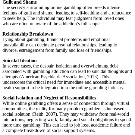
Guilt and Shame
The secrecy surrounding online gambling often breeds intense
feelings of guilt and shame, leading to self-loathing and a reluctance
to seek help. The individual may fear judgment from loved ones
who are often unaware of the addiction’s full scope.
Relationship Breakdown
Lying about gambling, financial problems and emotional
unavailability can decimate personal relationships, leading to
divorce, estrangement from family and loss of friendships.
Suicidal Ideation
In severe cases, the despair, isolation and overwhelming debt
associated with gambling addiction can lead to suicidal thoughts and
attempts (American Psychiatric Association, 2013). This
underscores the critical need for immediate and accessible mental
health support to be integrated into the online gambling industry.
Social Isolation and Neglect of Responsibilities
While online gambling offers a sense of connection through virtual
communities, the reality for many problem gamblers is increased
social isolation (Reith, 2007). They may withdraw from real-world
interactions, neglecting work, family and social obligations to spend
more time gambling. This can lead to job loss, academic failure and
a complete breakdown of social support systems.