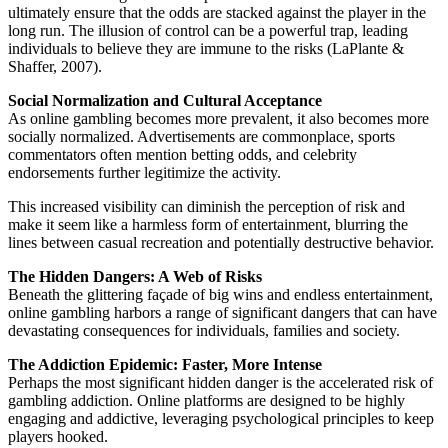
ultimately ensure that the odds are stacked against the player in the
long run. The illusion of control can be a powerful trap, leading
individuals to believe they are immune to the risks (LaPlante &
Shaffer, 2007).
Social Normalization and Cultural Acceptance
As online gambling becomes more prevalent, it also becomes more
socially normalized. Advertisements are commonplace, sports
commentators often mention betting odds, and celebrity
endorsements further legitimize the activity.
This increased visibility can diminish the perception of risk and
make it seem like a harmless form of entertainment, blurring the
lines between casual recreation and potentially destructive behavior.
The Hidden Dangers: A Web of Risks
Beneath the glittering façade of big wins and endless entertainment,
online gambling harbors a range of significant dangers that can have
devastating consequences for individuals, families and society.
The Addiction Epidemic: Faster, More Intense
Perhaps the most significant hidden danger is the accelerated risk of
gambling addiction. Online platforms are designed to be highly
engaging and addictive, leveraging psychological principles to keep
players hooked.