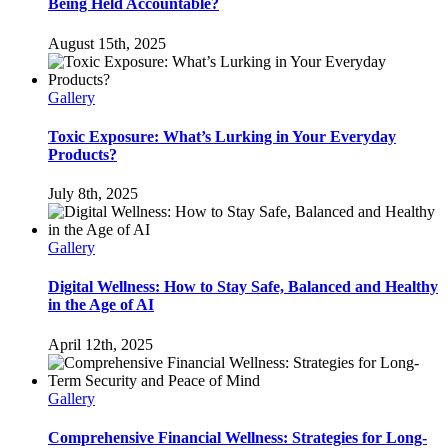
Being Held Accountable?
August 15th, 2025
Gallery
Toxic Exposure: What’s Lurking in Your Everyday
Products?
July 8th, 2025
Gallery
Digital Wellness: How to Stay Safe, Balanced and Healthy
in the Age of AI
April 12th, 2025
Gallery
Comprehensive Financial Wellness: Strategies for Long-