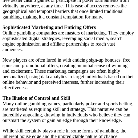
live dealer casino games or participate in poker tournaments from
virtually anywhere, at any time. This ease of access removes the
geographical and temporal barriers that once limited traditional
gambling, making it a constant temptation for many.
Sophisticated Marketing and Enticing Offers
Online gambling companies are masters of marketing. They employ
sophisticated digital strategies, leveraging social media, search
engine optimization and affiliate partnerships to reach vast
audiences.
New players are often lured in with enticing sign-up bonuses, free
spins and promotional offers, creating an initial sense of winning
and excitement. These marketing campaigns are often highly
personalized, using data analytics to target individuals based on their
online behavior and perceived interests, further increasing their
effectiveness.
The Illusion of Control and Skill
Many online gambling games, particularly poker and sports betting,
are marketed as requiring skill and strategy. This narrative can be
incredibly appealing, drawing in individuals who believe they can
outsmart the system or gain an edge through their knowledge.
While skill certainly plays a role in some forms of gambling, the
inherent house edge and the unpredictable nature of chance