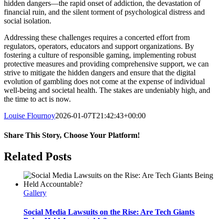
hidden dangers—the rapid onset of addiction, the devastation of
financial ruin, and the silent torment of psychological distress and
social isolation.
Addressing these challenges requires a concerted effort from
regulators, operators, educators and support organizations. By
fostering a culture of responsible gaming, implementing robust
protective measures and providing comprehensive support, we can
strive to mitigate the hidden dangers and ensure that the digital
evolution of gambling does not come at the expense of individual
well-being and societal health. The stakes are undeniably high, and
the time to act is now.
Louise Flournoy
2026-01-07T21:42:43+00:00
Share This Story, Choose Your Platform!
Facebook
Twitter
Reddit
LinkedIn
Pinterest
Related Posts
Gallery
Social Media Lawsuits on the Rise: Are Tech Giants