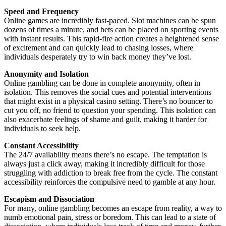
Speed and Frequency
Online games are incredibly fast-paced. Slot machines can be spun
dozens of times a minute, and bets can be placed on sporting events
with instant results. This rapid-fire action creates a heightened sense
of excitement and can quickly lead to chasing losses, where
individuals desperately try to win back money they’ve lost.
Anonymity and Isolation
Online gambling can be done in complete anonymity, often in
isolation. This removes the social cues and potential interventions
that might exist in a physical casino setting. There’s no bouncer to
cut you off, no friend to question your spending. This isolation can
also exacerbate feelings of shame and guilt, making it harder for
individuals to seek help.
Constant Accessibility
The 24/7 availability means there’s no escape. The temptation is
always just a click away, making it incredibly difficult for those
struggling with addiction to break free from the cycle. The constant
accessibility reinforces the compulsive need to gamble at any hour.
Escapism and Dissociation
For many, online gambling becomes an escape from reality, a way to
numb emotional pain, stress or boredom. This can lead to a state of