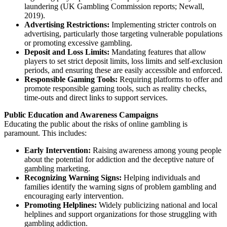
laundering (UK Gambling Commission reports; Newall,
2019).
Advertising Restrictions:
Implementing stricter controls on
advertising, particularly those targeting vulnerable populations
or promoting excessive gambling.
Deposit and Loss Limits:
Mandating features that allow
players to set strict deposit limits, loss limits and self-exclusion
periods, and ensuring these are easily accessible and enforced.
Responsible Gaming Tools:
Requiring platforms to offer and
promote responsible gaming tools, such as reality checks,
time-outs and direct links to support services.
Public Education and Awareness Campaigns
Educating the public about the risks of online gambling is
paramount. This includes:
Early Intervention:
Raising awareness among young people
about the potential for addiction and the deceptive nature of
gambling marketing.
Recognizing Warning Signs:
Helping individuals and
families identify the warning signs of problem gambling and
encouraging early intervention.
Promoting Helplines:
Widely publicizing national and local
helplines and support organizations for those struggling with
gambling addiction.