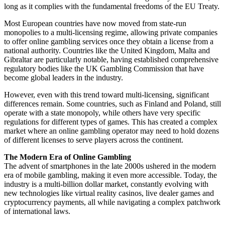
long as it complies with the fundamental freedoms of the EU Treaty.
Most European countries have now moved from state-run
monopolies to a multi-licensing regime, allowing private companies
to offer online gambling services once they obtain a license from a
national authority. Countries like the United Kingdom, Malta and
Gibraltar are particularly notable, having established comprehensive
regulatory bodies like the UK Gambling Commission that have
become global leaders in the industry.
However, even with this trend toward multi-licensing, significant
differences remain. Some countries, such as Finland and Poland, still
operate with a state monopoly, while others have very specific
regulations for different types of games. This has created a complex
market where an online gambling operator may need to hold dozens
of different licenses to serve players across the continent.
The Modern Era of Online Gambling
The advent of smartphones in the late 2000s ushered in the modern
era of mobile gambling, making it even more accessible. Today, the
industry is a multi-billion dollar market, constantly evolving with
new technologies like virtual reality casinos, live dealer games and
cryptocurrency payments, all while navigating a complex patchwork
of international laws.