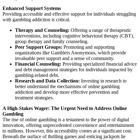
Enhanced Support Systems
Providing accessible and effective support for individuals struggling
with gambling addiction is critical.
Therapy and Counseling:
Offering a range of therapeutic
interventions, including cognitive behavioral therapy (CBT),
group therapy and family counseling.
Peer Support Groups:
Promoting and supporting
organizations like Gamblers Anonymous, which provide
invaluable peer support and a sense of community.
Financial Counseling:
Providing specialized financial advice
and debt management strategies for individuals impacted by
gambling-related debt.
Research and Data Collection:
Investing in research to
better understand the mechanisms of online gambling
addiction and develop more effective prevention and
treatment strategies.
A High-Stakes Wager: The Urgent Need to Address Online
Gambling
The rise of online gambling is a testament to the power of digital
innovation, offering unprecedented convenience and entertainment
to millions. However, this accessibility comes at a significant cost.
Beneath the surface of thrilling games and enticing jackpots lie