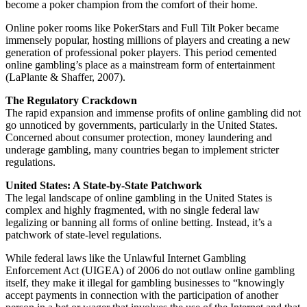
become a poker champion from the comfort of their home.
Online poker rooms like PokerStars and Full Tilt Poker became
immensely popular, hosting millions of players and creating a new
generation of professional poker players. This period cemented
online gambling’s place as a mainstream form of entertainment
(LaPlante & Shaffer, 2007).
The Regulatory Crackdown
The rapid expansion and immense profits of online gambling did not
go unnoticed by governments, particularly in the United States.
Concerned about consumer protection, money laundering and
underage gambling, many countries began to implement stricter
regulations.
United States: A State-by-State Patchwork
The legal landscape of online gambling in the United States is
complex and highly fragmented, with no single federal law
legalizing or banning all forms of online betting. Instead, it’s a
patchwork of state-level regulations.
While federal laws like the Unlawful Internet Gambling
Enforcement Act (UIGEA) of 2006 do not outlaw online gambling
itself, they make it illegal for gambling businesses to “knowingly
accept payments in connection with the participation of another