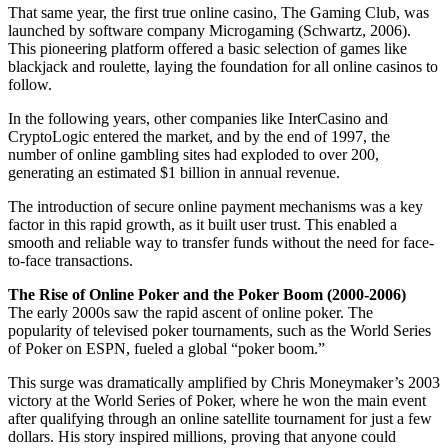
That same year, the first true online casino, The Gaming Club, was
launched by software company Microgaming (Schwartz, 2006).
This pioneering platform offered a basic selection of games like
blackjack and roulette, laying the foundation for all online casinos to
follow.
In the following years, other companies like InterCasino and
CryptoLogic entered the market, and by the end of 1997, the
number of online gambling sites had exploded to over 200,
generating an estimated $1 billion in annual revenue.
The introduction of secure online payment mechanisms was a key
factor in this rapid growth, as it built user trust. This enabled a
smooth and reliable way to transfer funds without the need for face-
to-face transactions.
The Rise of Online Poker and the Poker Boom (2000-2006)
The early 2000s saw the rapid ascent of online poker. The
popularity of televised poker tournaments, such as the World Series
of Poker on ESPN, fueled a global “poker boom.”
This surge was dramatically amplified by Chris Moneymaker’s 2003
victory at the World Series of Poker, where he won the main event
after qualifying through an online satellite tournament for just a few
dollars. His story inspired millions, proving that anyone could