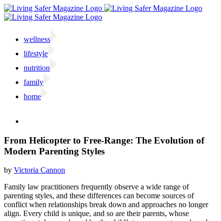
Skip
to
content
wellness
lifestyle
nutrition
family
home
Facebook
Twitter
Instagram
Email
From Helicopter to Free-Range: The Evolution of
Modern Parenting Styles
by
Victoria Cannon
F
amily law practitioners frequently observe a wide range of
parenting styles, and these differences can become sources of
conflict when relationships break down and approaches no longer
align. Every child is unique, and so are their parents, whose