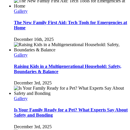
Gallery
The New Family First Aid: Tech Tools for Emergencies at
Home
December 16th, 2025
Gallery
Raising Kids in a Multigenerational Household: Safety,
Boundaries & Balance
December 3rd, 2025
Gallery
Is Your Family Ready for a Pet? What Experts Say About
Safety and Bonding
December 3rd, 2025