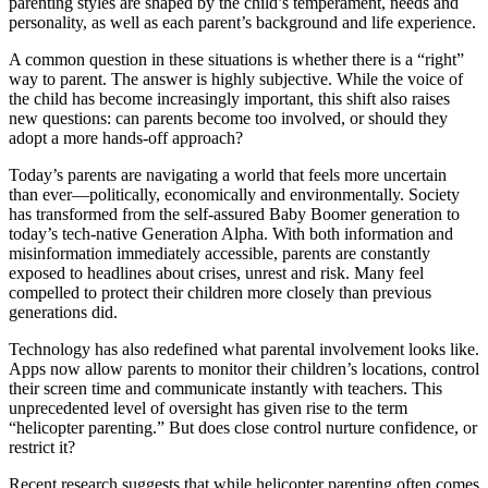
parenting styles are shaped by the child’s temperament, needs and
personality, as well as each parent’s background and life experience.
A common question in these situations is whether there is a “right”
way to parent. The answer is highly subjective. While the voice of
the child has become increasingly important, this shift also raises
new questions: can parents become too involved, or should they
adopt a more hands-off approach?
Today’s parents are navigating a world that feels more uncertain
than ever—politically, economically and environmentally. Society
has transformed from the self-assured Baby Boomer generation to
today’s tech-native Generation Alpha. With both information and
misinformation immediately accessible, parents are constantly
exposed to headlines about crises, unrest and risk. Many feel
compelled to protect their children more closely than previous
generations did.
Technology has also redefined what parental involvement looks like.
Apps now allow parents to monitor their children’s locations, control
their screen time and communicate instantly with teachers. This
unprecedented level of oversight has given rise to the term
“helicopter parenting.” But does close control nurture confidence, or
restrict it?
Recent research suggests that while helicopter parenting often comes