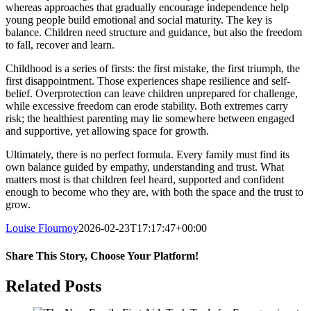
whereas approaches that gradually encourage independence help
young people build emotional and social maturity. The key is
balance. Children need structure and guidance, but also the freedom
to fall, recover and learn.
Childhood is a series of firsts: the first mistake, the first triumph, the
first disappointment. Those experiences shape resilience and self-
belief. Overprotection can leave children unprepared for challenge,
while excessive freedom can erode stability. Both extremes carry
risk; the healthiest parenting may lie somewhere between engaged
and supportive, yet allowing space for growth.
Ultimately, there is no perfect formula. Every family must find its
own balance guided by empathy, understanding and trust. What
matters most is that children feel heard, supported and confident
enough to become who they are, with both the space and the trust to
grow.
Louise Flournoy
2026-02-23T17:17:47+00:00
Share This Story, Choose Your Platform!
Facebook
Twitter
Reddit
LinkedIn
Pinterest
Related Posts