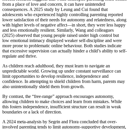
from a place of love and concern, it can have unintended
consequences. A 2025 study by Leung and Cui found that
adolescents who experienced highly controlling parenting reported
lower satisfaction of their needs for autonomy and relatedness, along
with higher levels of negative affect—in short, they were less happy
and less emotionally resilient. Similarly, Wang and colleagues
(2025) observed that young people raised under high control but
low emotional intimacy displayed weaker self-discipline and were
more prone to problematic online behaviour. Both studies indicate
that excessive supervision can actually hinder a child’s ability to self-
regulate and thrive.
As children reach adulthood, they must learn to navigate an
unpredictable world. Growing up under constant surveillance can
limit opportunities to develop resilience, independence and
confidence. In attempting to shield children from harm, parents may
also unintentionally shield them from growth.
By contrast, the “free-range” approach encourages autonomy,
allowing children to make choices and learn from mistakes. While
this fosters independence, insufficient structure can result in weak
boundaries or a lack of direction.
A 2024 meta-analysis by Segrin and Flora concluded that over-
involved parenting tends to limit autonomy-supportive development,